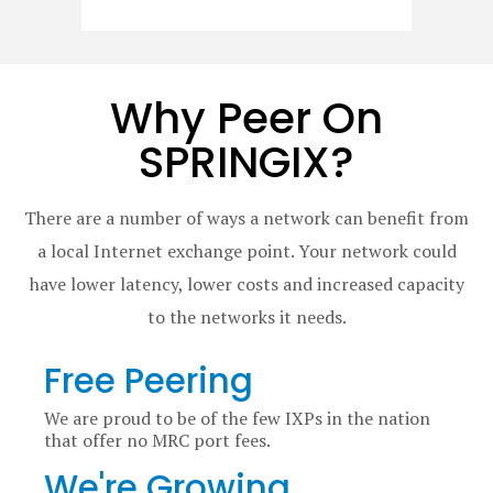
Why Peer On
SPRINGIX?
There are a number of ways a network can benefit from
a local Internet exchange point. Your network could
have lower latency, lower costs and increased capacity
to the networks it needs.
Free Peering
We are proud to be of the few IXPs in the nation
that offer no MRC port fees.
We're Growing