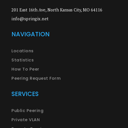
201 East 16th Ave, North Kansas City, MO 64116
info@springix.net
NAVIGATION
Locations
Statistics
How To Peer
Peering Request Form
SERVICES
Public Peering
Private VLAN