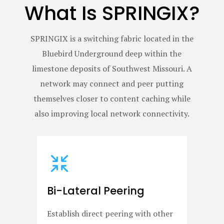
What Is SPRINGIX?
SPRINGIX is a switching fabric located in the
Bluebird Underground deep within the
limestone deposits of Southwest Missouri. A
network may connect and peer putting
themselves closer to content caching while
also improving local network connectivity.
Bi-Lateral Peering
Establish direct peering with other