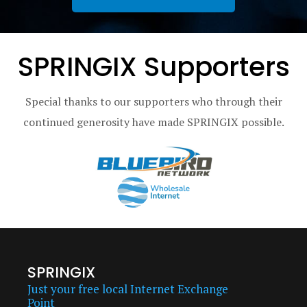
SPRINGIX Supporters
Special thanks to our supporters who through their
continued generosity have made SPRINGIX possible.
SPRINGIX
Just your free local Internet Exchange
Point