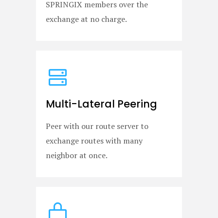
SPRINGIX members over the
exchange at no charge.
Multi-Lateral Peering
Peer with our route server to
exchange routes with many
neighbor at once.