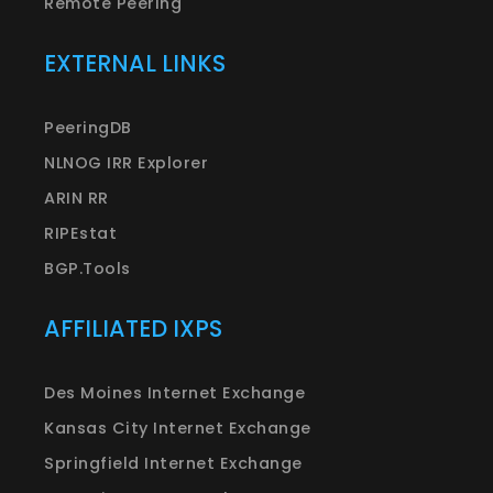
Remote Peering
EXTERNAL LINKS
PeeringDB
NLNOG IRR Explorer
ARIN RR
RIPEstat
BGP.Tools
AFFILIATED IXPS
Des Moines Internet Exchange
Kansas City Internet Exchange
Springfield Internet Exchange