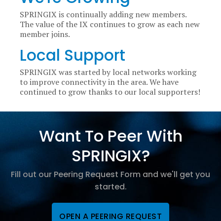
SPRINGIX is continually adding new members.
The value of the IX continues to grow as each new
member joins.
Local Support
SPRINGIX was started by local networks working
to improve connectivity in the area. We have
continued to grow thanks to our local supporters!
Want To Peer With
SPRINGIX?
Fill out our Peering Request Form and we'll get you
started.
OPEN A PEERING REQUEST