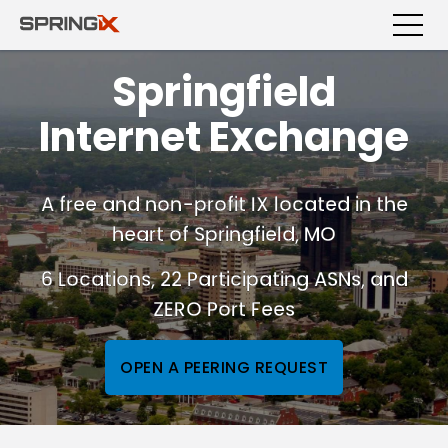
Springfield
Internet Exchange
A free and non-profit IX located in the
heart of Springfield, MO
6 Locations, 22 Participating ASNs, and
ZERO Port Fees
OPEN A PEERING REQUEST