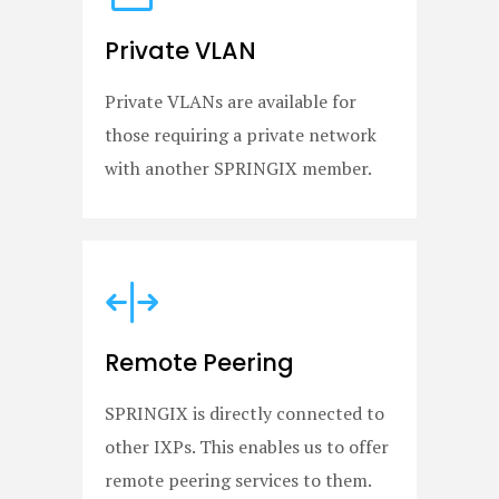
Private VLAN
Private VLANs are available for
those requiring a private network
with another SPRINGIX member.
Remote Peering
SPRINGIX is directly connected to
other IXPs. This enables us to offer
remote peering services to them.